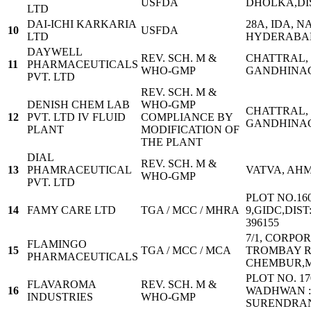
USFDA
DHOLKA,D
LTD
DAI-ICHI KARKARIA
28A, IDA, 
10
USFDA
LTD
HYDERABAD
DAYWELL
REV. SCH. M &
CHATTRAL, 
11
PHARMACEUTICALS
WHO-GMP
GANDHINA
PVT. LTD
REV. SCH. M &
DENISH CHEM LAB
WHO-GMP
CHATTRAL, 
12
PVT. LTD IV FLUID
COMPLIANCE BY
GANDHINA
PLANT
MODIFICATION OF
THE PLANT
DIAL
REV. SCH. M &
13
PHAMRACEUTICAL
VATVA, AH
WHO-GMP
PVT. LTD
PLOT NO.160
14
FAMY CARE LTD
TGA / MCC / MHRA
9,GIDC,DIS
396155
7/1, CORPOR
FLAMINGO
15
TGA / MCC / MCA
TROMBAY R
PHARMACEUTICALS
CHEMBUR,MU
PLOT NO. 17
FLAVAROMA
REV. SCH. M &
16
WADHWAN : 3
INDUSTRIES
WHO-GMP
SURENDRA