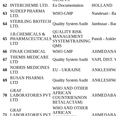
62
INTERCHEMIE LTD.
Eu Documentation
HOLLAND
SUDEEP PHARMA
63
WHO-GMP
Nandesari - B
LTD.
STERILING BIOTECH
64
Quality System Audit
Jambusar - Ba
LTD.
QUALITY RISK
J.B.CHEMICALS &
MANAGEMENT
65
PHARMACEUTICALS
Panoli - Ankle
SYSTEM/TRAINING
LTD
QMS
66
FINAR CHEMICAL
WHO GMP
AHMEDAN
THEMIS MEDICARE
67
Quality System Audit
VAPI, DIST.
LTD
NORRIS MEDICINES
68
EU - UKRAINE
ANKLESHW
LTD
RUSAN PHARMA
69
Quality System Audit
ANKLESHW
LTD
WHO AND OTHER
GRAF
AFRICAN
70
LABORATORIES PVT
AHMEDAB
COUNTRIES(NON
LTD
BETALACTAM)
WHO AND OTHER
GRAF
AFRICAN
71
LABORATORIES PVT
AHMEDAB