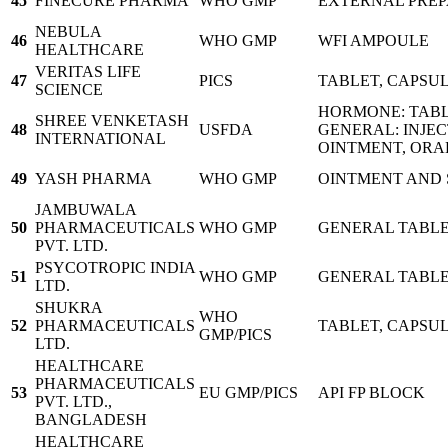
45
FINECURE PHARMA
WHO GMP
EXTERNAL PREP
NEBULA
46
WHO GMP
WFI AMPOULE
HEALTHCARE
VERITAS LIFE
47
PICS
TABLET, CAPSUL
SCIENCE
HORMONE: TABL
SHREE VENKETASH
48
USFDA
GENERAL: INJEC
INTERNATIONAL
OINTMENT, ORA
49
YASH PHARMA
WHO GMP
OINTMENT AND 
JAMBUWALA
50
PHARMACEUTICALS
WHO GMP
GENERAL TABLE
PVT. LTD.
PSYCOTROPIC INDIA
51
WHO GMP
GENERAL TABLET
LTD.
SHUKRA
WHO
52
PHARMACEUTICALS
TABLET, CAPSUL
GMP/PICS
LTD.
HEALTHCARE
PHARMACEUTICALS
53
EU GMP/PICS
API FP BLOCK
PVT. LTD.,
BANGLADESH
HEALTHCARE