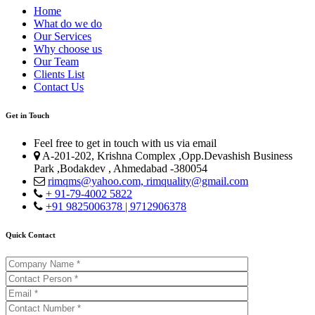
Home
What do we do
Our Services
Why choose us
Our Team
Clients List
Contact Us
Get in Touch
Feel free to get in touch with us via email
A-201-202, Krishna Complex ,Opp.Devashish Business
Park ,Bodakdev , Ahmedabad -380054
rimqms@yahoo.com,
rimquality@gmail.com
+ 91-79-4002 5822
+91 9825006378 | 9712906378
Quick Contact