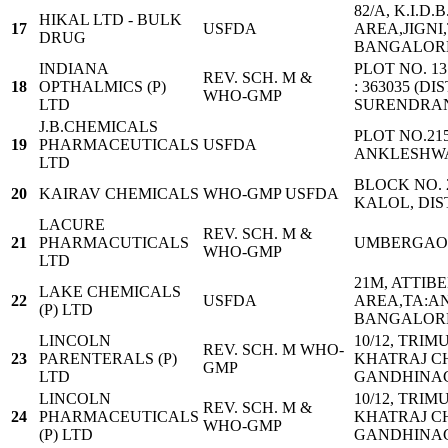
82/A, K.I.D
HIKAL LTD - BULK
17
USFDA
AREA,JIGNI
DRUG
BANGALORE
INDIANA
PLOT NO. 1
REV. SCH. M &
18
OPTHALMICS (P)
: 363035 (DIS
WHO-GMP
LTD
SURENDRA
J.B.CHEMICALS
PLOT NO.215
19
PHARMACEUTICALS
USFDA
ANKLESHWA
LTD
BLOCK NO. 2
20
KAIRAV CHEMICALS
WHO-GMP USFDA
KALOL, DIS
LACURE
REV. SCH. M &
21
PHARMACUTICALS
UMBERGA
WHO-GMP
LTD
21M, ATTIB
LAKE CHEMICALS
22
USFDA
AREA,TA:A
(P) LTD
BANGALORE
LINCOLN
10/12, TRIM
REV. SCH. M WHO-
23
PARENTERALS (P)
KHATRAJ C
GMP
LTD
GANDHINAGA
LINCOLN
10/12, TRIM
REV. SCH. M &
24
PHARMACEUTICALS
KHATRAJ C
WHO-GMP
(P) LTD
GANDHINAGA