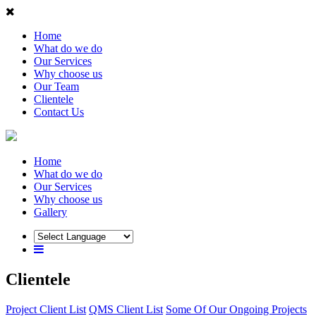
Home
What do we do
Our Services
Why choose us
Our Team
Clientele
Contact Us
Home
What do we do
Our Services
Why choose us
Gallery
Clientele
Project Client List
QMS Client List
Some Of Our Ongoing Projects