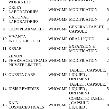
WORKS LTD.
ORLEY
7
WHO/GMP
MODIFICATION
5
LABORATORIES
NATIONAL
8
WHO/GMP
MODIFICATION
3
LABORATORIES
GENERAL TABLET,
9
CKIM PHARMA LLP
WHO/GMP
4
CAPSULE
VIVANTA
10
WHO/GMP
ORAL LIQUID
4
INDUSTRIES LTD.
EXPANSION &
11
KESAR
WHO/GMP
3
MODIFICATION
ZENON
12
PHARMACEUTICALS
WHO/GMP
MODIFICATION
2
PRIVATE LIMITED
TABLET , CAPSULE,
13
QUESTA CARE
WHO/GMP
LIQUIED ,
1
OINTMENT
TABLET , CAPSULE,
14
IOSIS REMEDIES
WHO/GMP
LIQUIED ,
5
OINTMENT
COSMETIC TABLET
KAIN
, CAPSULE,
15
WHO/GMP
8
COSMECEUTICALS
LIQUIED ,