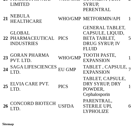
LIMITED
SYRUP,
PERENTRAL
NEBULA
21
WHO/GMP
METFORMIN/API
1
HEALTHCARE
GENERAL TABLET,
GLOBAL
CAPSULE, LIQUID,
22
PHARMACEUTICAL
PICS
BETA TABLET,
5
INDUSTRIES
DRUG SYRUP, IV
FLUID
GORAN PHARMA
TOOTH PASTE,
23
WHO/GMP
1
PVT. LTD.
EXPANSION
SAGA LIFESCIENCES
TABLET , CAPSULE,
24
EU GMP
7
LTD.
EXPANSION
TABLET, CAPSULE,
ELVIA CARE PVT.
DRY SYRUP, DRY
25
PICS
1
LTD.
POWDER,
Cephalosporin
PARENTRAL,
CONCORD BIOTECH
26
USFDA
STERILE UPI,
6
LTD.
LYPHOLIZE
Sitemap