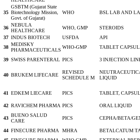
GSBTM (Gujarat State
35
Biotechnology Mission,
WHO
BSL LAB AND L
Govt. of Gujarat)
NEBULA
36
WHO, GMP
STEROIDS
HEALTHCARE
37
INDUS BIOTECH
USFDA
API
MEDISKY
38
WHO-GMP
TABLET CAPSUL
PHARMACEUTICALS
39
SWISS PARENTERAL
PICS
3 INJECTION LIN
REVISED
NEUTRACEUTICA
40
BRUKEM LIFECARE
SCHEDULE M
LIQUID
41
EDKEM LIECARE
PICS
TABLET, CAPSUL
42
RAVICHEM PHARMA
PICS
ORAL LIQUID
BUENO SALUD
43
PICS
CEPHA/BETA/GE
CARE
44
FINECURE PHARMA
MHRA
BETALCATUM TA