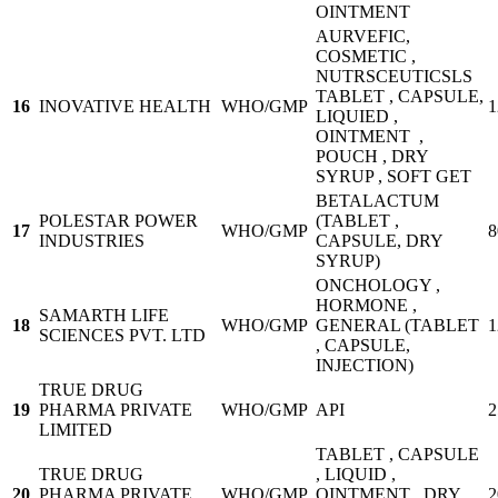
OINTMENT
AURVEFIC,
COSMETIC ,
NUTRSCEUTICSLS
TABLET , CAPSULE,
16
INOVATIVE HEALTH
WHO/GMP
1
LIQUIED ,
OINTMENT ,
POUCH , DRY
SYRUP , SOFT GET
BETALACTUM
POLESTAR POWER
(TABLET ,
17
WHO/GMP
8
INDUSTRIES
CAPSULE, DRY
SYRUP)
ONCHOLOGY ,
HORMONE ,
SAMARTH LIFE
18
WHO/GMP
GENERAL (TABLET
1
SCIENCES PVT. LTD
, CAPSULE,
INJECTION)
TRUE DRUG
19
PHARMA PRIVATE
WHO/GMP
API
2
LIMITED
TABLET , CAPSULE
TRUE DRUG
, LIQUID ,
20
PHARMA PRIVATE
WHO/GMP
OINTMENT , DRY
2