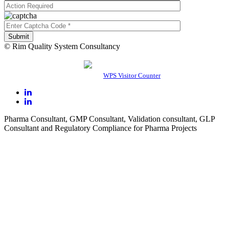
© Rim Quality System Consultancy
0
1
5
0
1
0
Users Today : 5
Powered By
WPS Visitor Counter
Pharma Consultant, GMP Consultant, Validation consultant, GLP
Consultant and Regulatory Compliance for Pharma Projects