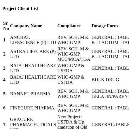
Project Client List
Sr
Company Name
Compliance
Dosage Form
No
ANCHAL
REV. SCH. M &
GENERAL : TAB
1
LIFESCIENCE (P) LTD
WHO-GMP
B - LACTUM : T
REV. SCH. M &
ASTRA LIFECARE (P)
GENERAL : TAB
2
WHO-GMP,
LTD
B - LACTUM : T
MCC/MCA/TGA
BAJAJ HEALTHCARE
WHO-GMP &
3
GENERAL : TAB
LTD
USFDA
BAJAJ HEALTHCARE
WHO-GMP &
4
BULK DRUG
LTD
USFDA
REV. SCH. M &
GENERAL : TABL
5
BANNET PHARMA
WHO-GMP
GELATIN/PARENT
REV. SCH. M &
6
FINECURE PHARMA
GENERAL : TABL
WHO-GMP
New Project :
GRACURE
USFDA & Up
7
PHARMACEUTICALS
GENERAL:TABLE
gradation of Old