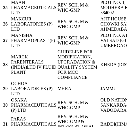
MAAN
PLOT NO. 1,
REV. SCH. M &
25
PHARMACEUTICALS
MODHERA R
WHO-GMP
LTD
384002
MAKCUR
AJIT HOUSE
REV. SCH. M &
26
LABORATORIES (P)
CHOWKI,SA
WHO-GMP
LTD
AHMEDABAD 
MANISHA
PLOT NO. A1/
REV. SCH. M &
27
PHARMAOPLAST (P)
VALSAD (GU
WHO-GMP
LTD
UMBERGAON 
GUIDELINE FOR
MARCK
MODIFICATION,
PARENTERALS
UPGRADATION &
28
KHEDA (DIS
(INDIA)LTD IV FLUID
QUALITY SYSTEM
PLANT
FOR MCC
COMPLIANCE
OCHOA
29
LABORATORIES (P)
MHRA
JAMMU
LTD
OSAKA
OLD NATION
REV. SCH. M &
30
PHARMACEUTICALS
SANKARDA-39
WHO-GMP
(P) LTD
VADODARA,
REV. SCH. M &
PARAS
WHO-GMP &
31
PHARMACEUTICALS
BADDI(HIM
INTERNATIONAL