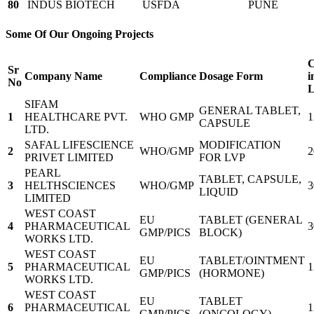
80
INDUS BIOTECH
USFDA
PUNE
Some Of Our Ongoing Projects
C
Sr
Company Name
Compliance
Dosage Form
i
No
L
SIFAM
GENERAL TABLET,
1
HEALTHCARE PVT.
WHO GMP
1
CAPSULE
LTD.
SAFAL LIFESCIENCE
MODIFICATION
2
WHO/GMP
2
PRIVET LIMITED
FOR LVP
PEARL
TABLET, CAPSULE,
3
HELTHSCIENCES
WHO/GMP
3
LIQUID
LIMITED
WEST COAST
EU
TABLET (GENERAL
4
PHARMACEUTICAL
3
GMP/PICS
BLOCK)
WORKS LTD.
WEST COAST
EU
TABLET/OINTMENT
5
PHARMACEUTICAL
1
GMP/PICS
(HORMONE)
WORKS LTD.
WEST COAST
EU
TABLET
6
PHARMACEUTICAL
1
GMP/PICS
(ONCOLOGY)