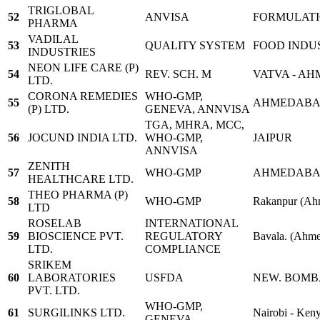
TRIGLOBAL
52
ANVISA
FORMULAT
PHARMA
VADILAL
53
QUALITY SYSTEM
FOOD INDUS
INDUSTRIES
NEON LIFE CARE (P)
54
REV. SCH. M
VATVA - A
LTD.
CORONA REMEDIES
WHO-GMP,
55
AHMEDAB
(P) LTD.
GENEVA, ANNVISA
TGA, MHRA, MCC,
56
JOCUND INDIA LTD.
WHO-GMP,
JAIPUR
ANNVISA
ZENITH
57
WHO-GMP
AHMEDAB
HEALTHCARE LTD.
THEO PHARMA (P)
58
WHO-GMP
Rakanpur (Ah
LTD
ROSELAB
INTERNATIONAL
59
BIOSCIENCE PVT.
REGULATORY
Bavala. (Ahm
LTD.
COMPLIANCE
SRIKEM
60
LABORATORIES
USFDA
NEW. BOM
PVT. LTD.
WHO-GMP,
61
SURGILINKS LTD.
Nairobi - Ken
GENEVA