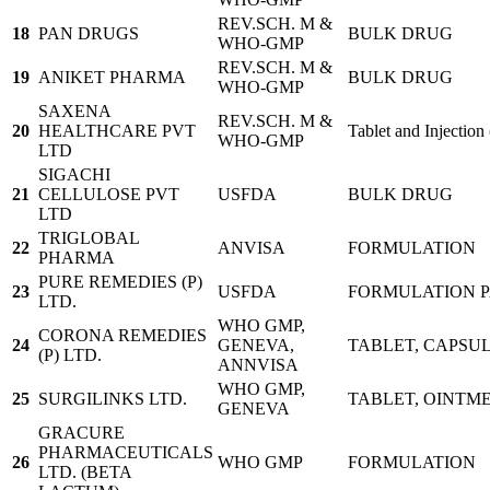
REV.SCH. M &
18
PAN DRUGS
BULK DRUG
WHO-GMP
REV.SCH. M &
19
ANIKET PHARMA
BULK DRUG
WHO-GMP
SAXENA
REV.SCH. M &
20
HEALTHCARE PVT
Tablet and Injection
WHO-GMP
LTD
SIGACHI
21
CELLULOSE PVT
USFDA
BULK DRUG
LTD
TRIGLOBAL
22
ANVISA
FORMULATION
PHARMA
PURE REMEDIES (P)
23
USFDA
FORMULATION 
LTD.
WHO GMP,
CORONA REMEDIES
24
GENEVA,
TABLET, CAPSUL
(P) LTD.
ANNVISA
WHO GMP,
25
SURGILINKS LTD.
TABLET, OINTME
GENEVA
GRACURE
PHARMACEUTICALS
26
WHO GMP
FORMULATION
LTD. (BETA