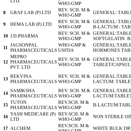
LTD.
WHO-GMP
REV. SCH. M &
8
GRAF LAB (P) LTD
GENERAL: TABL
WHO-GMP
REV. SCH. M &
GENERAL: TABL
9
HEMA LAB (P) LTD
WHO-GMP
B-LACTUM : TA
REV. SCH. M &
GENERAL:TABLE
10
J.D.PHARMA
WHO-GMP
SOFTGELATIN B
JAGSONPAL
WHO-GMP &
GENERAL:TABLE
11
PHARMACEUTICALS
USFDA
HORMONES TABLE
MEPRO
REV. SCH. M &
GENERAL:TABLE
12
PHARMACEUTICALS
WHO-GMP
TABLET/CAPSUL
PVT. LTD
REKVINA
REV. SCH. M &
GENERAL:TABLE
13
PHARMACEUTICALS
WHO-GMP
LACTUM: TABLE
SAMIKSHA
REV. SCH. M &
GENERAL:TABLE
14
PHARMACEUTICALS
WHO-GMP
LACTUM:TABLET
TUTON
REV.SCH. M &
15
B-LACTUM:TABL
PHARMACEUTICALS
WHO-GMP
YASH MEDICARE (P)
REV.SCH. M &
16
NON STERILE O
LTD
WHO-GMP
REV.SCH. M &
17
ALCHEM
WHITE BULK D
WHO-GMP