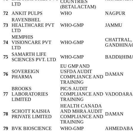
COUNTRIES
LTD
(BETALACTAM)
72
ANKIT PULPS
WHO
NAGPUR
RAVENBHEL
73
HEALTHCARE PVT
WHO-GMP
JAMMU
LTD
MEMPHIS
CHATTRAL, 
74
VISIONCARE PVT
WHO-GMP
GANDHINA
LTD
SAMARTH LIFE
75
WHO-GMP
BADDI(HIM
SCIENCES PVT. LTD
EU GMP AND
SOVEREIGN
USFDA AUDIT
76
DAMAN
PHARMA
COMPLIANCE AND
TRAINING
BROOKS
PIC/S AUDIT
77
LABORATORIES
COMPLIANCE AND
VADODARA
LIMITED
TRAINING
HEALTH CANADA
SCHOTT KAISHA
AND MHRA AUDIT
78
DAMAN
PRIVATE LIMITED
COMPLIANCE AND
TRAINING
79
BVK BIOSCIENCE
WHO-GMP
AHMEDAB