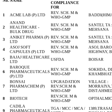
No.
NAME
COMPLIANCE
FOR
REV. SCH. M &
1
ACME LAB (P) LTD
BADDI(HIM
WHO-GMP
ANAND
REV. SCH. M &
SANTEJ, TA 
2
HEALTHCARE -
WHO-GMP
MEHSANA
BULK DRUG
ANIKET PHARMA (P)
REV. SCH. M &
SANTEJ, TA 
3
LTD
WHO-GMP
MEHSANA
ASOJ SOFT
REV. SCH. M &
ASOJ, BAR
4
CAPSULES (P) LTD
WHO-GMP
HIGHWAY, B
BAJAJ HEALTHCARE
5
USFDA
BOISAR
LTD
BAROQUE
REV. SCH. M &
SOKHDA, D
6
PHARMACEUTICALS
WHO-GMP
KHAMBHAT:
(P) LTD
BONSAI
UPGRADATION
VILLAGE :
7
PHARMACHEM (P)
REV.SCH.M &
MORRAIYA,
LTD
WHO-GMP
DIST:AHME
REV.SCH. M &
8
BIOTECH
OPTHALMIC
WHO-GMP
CADILA
TGA / MCC / MCA /
1389,TRASA
9
PHARMACEUTICALS