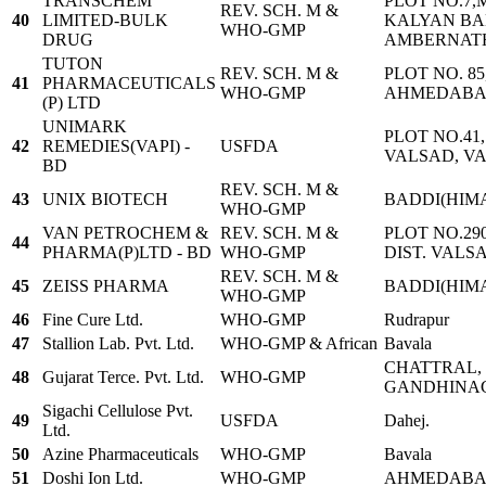
TRANSCHEM
PLOT NO.7,
REV. SCH. M &
40
LIMITED-BULK
KALYAN BA
WHO-GMP
DRUG
AMBERNATH 
TUTON
REV. SCH. M &
PLOT NO. 8
41
PHARMACEUTICALS
WHO-GMP
AHMEDABAD 
(P) LTD
UNIMARK
PLOT NO.41,
42
REMEDIES(VAPI) -
USFDA
VALSAD, VAP
BD
REV. SCH. M &
43
UNIX BIOTECH
BADDI(HIM
WHO-GMP
VAN PETROCHEM &
REV. SCH. M &
PLOT NO.29
44
PHARMA(P)LTD - BD
WHO-GMP
DIST. VALS
REV. SCH. M &
45
ZEISS PHARMA
BADDI(HIM
WHO-GMP
46
Fine Cure Ltd.
WHO-GMP
Rudrapur
47
Stallion Lab. Pvt. Ltd.
WHO-GMP & African
Bavala
CHATTRAL, 
48
Gujarat Terce. Pvt. Ltd.
WHO-GMP
GANDHINA
Sigachi Cellulose Pvt.
49
USFDA
Dahej.
Ltd.
50
Azine Pharmaceuticals
WHO-GMP
Bavala
51
Doshi Ion Ltd.
WHO-GMP
AHMEDAB