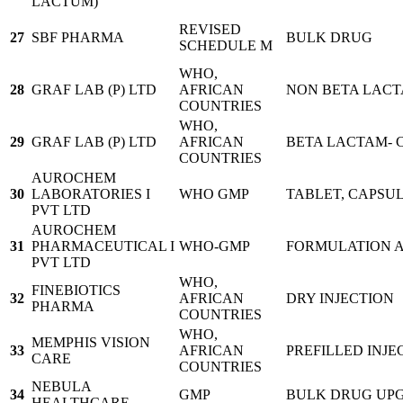
LACTUM)
REVISED
27
SBF PHARMA
BULK DRUG
SCHEDULE M
WHO,
28
GRAF LAB (P) LTD
AFRICAN
NON BETA LACT
COUNTRIES
WHO,
29
GRAF LAB (P) LTD
AFRICAN
BETA LACTAM- 
COUNTRIES
AUROCHEM
30
LABORATORIES I
WHO GMP
TABLET, CAPSU
PVT LTD
AUROCHEM
31
PHARMACEUTICAL I
WHO-GMP
FORMULATION 
PVT LTD
WHO,
FINEBIOTICS
32
AFRICAN
DRY INJECTION
PHARMA
COUNTRIES
WHO,
MEMPHIS VISION
33
AFRICAN
PREFILLED INJEC
CARE
COUNTRIES
NEBULA
34
GMP
BULK DRUG UP
HEALTHCARE