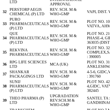
LTD
APPROVAL
PERSTORP AEGIS
REV. SCH. M &
32
VAPI, DIST.
CHEMICAL (P) LTD
WHO-GMP
PURO
REV. SCH. M &
PLOT NO. 10
33
PHARMACEUTICALS
WHO-GMP
VATVA, AH
(P) LTD
QUE
PLOT NO. 210
REV. SCH. M &
34
PHARMACEUTICALS
PHASE-4, G
WHO-GMP
(P) LTD
363035 (DI
PLOT NO. 32
REKVINA
REV. SCH. M &
35
COMPLEX,S
PHARMACEUTICALS
WHO-GMP
: 390005
RPG LIFE SCIENCES
PLOT NO. 310
36
MCA (UK)
LTD
ANKLESHW
SHANKAR
REV. SCH. M &
4-5-6, GID
37
PACKAGINGS LTD
WHO-GMP
: 391760
SUNIJ
PLOT NO. 42
REV. SCH. M &
38
PHARMACEUTICALS
4,GIDC, VA
WHO-GMP
(P) LTD
382445
UPGRADATION
THEO PHARMA (P)
SANTEJ, TA 
39
REV.SCH.M &
LTD
GANDHINA
WHO-GMP