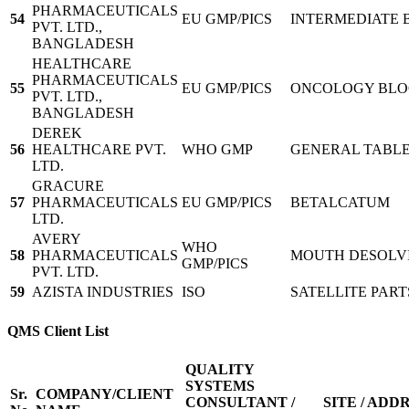
PHARMACEUTICALS
54
EU GMP/PICS
INTERMEDIATE 
PVT. LTD.,
BANGLADESH
HEALTHCARE
PHARMACEUTICALS
55
EU GMP/PICS
ONCOLOGY BL
PVT. LTD.,
BANGLADESH
DEREK
56
HEALTHCARE PVT.
WHO GMP
GENERAL TABLE
LTD.
GRACURE
57
PHARMACEUTICALS
EU GMP/PICS
BETALCATUM
LTD.
AVERY
WHO
58
PHARMACEUTICALS
MOUTH DESOLVI
GMP/PICS
PVT. LTD.
59
AZISTA INDUSTRIES
ISO
SATELLITE PART
QMS Client List
QUALITY
SYSTEMS
Sr.
COMPANY/CLIENT
CONSULTANT /
SITE / ADD