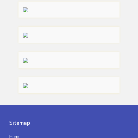
Sitemap
Home