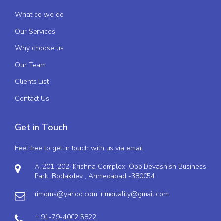
What do we do
Our Services
Why choose us
Our Team
Clients List
Contact Us
Get in Touch
Feel free to get in touch with us via email
A-201-202, Krishna Complex ,Opp.Devashish Business
Park ,Bodakdev , Ahmedabad -380054
rimqms@yahoo.com,
rimquality@gmail.com
+ 91-79-4002 5822