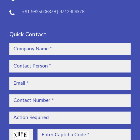
+91 9825006378 | 9712906378
Quick Contact