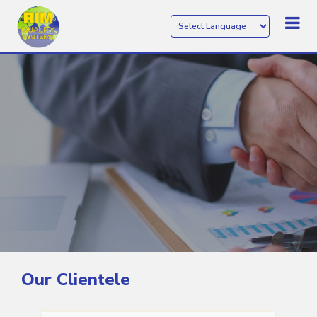
Our Clientele