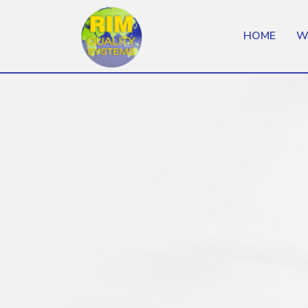
HOME
W