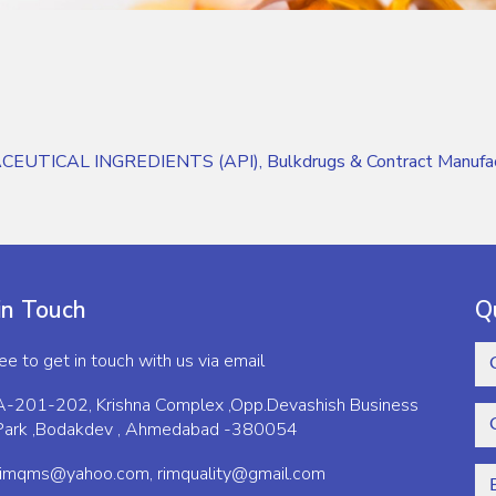
CEUTICAL INGREDIENTS (API), Bulkdrugs & Contract Manufactu
in Touch
Q
ree to get in touch with us via email
A-201-202, Krishna Complex ,Opp.Devashish Business
Park ,Bodakdev , Ahmedabad -380054
rimqms@yahoo.com,
rimquality@gmail.com