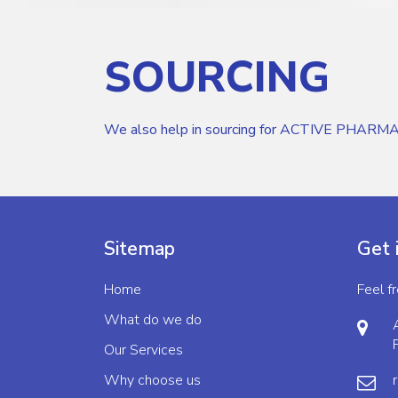
SOURCING
We also help in sourcing for ACTIVE PHARMA
Sitemap
Get 
Home
Feel f
What do we do
Our Services
Why choose us