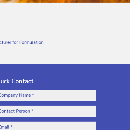
rer for Formulation.
uick Contact