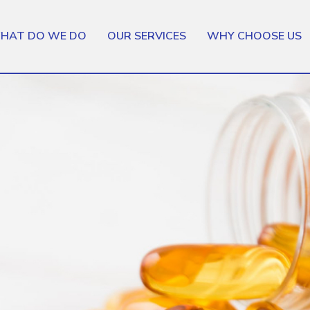
HAT DO WE DO
OUR SERVICES
WHY CHOOSE US