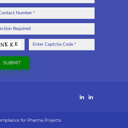
ompliance for Pharma Projects