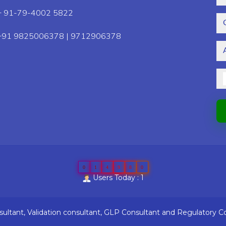
+ 91-79-4002 5822
+91 9825006378 | 9712906378
0
1
4
9
8
0
Users Today : 1
ltant, Validation consultant, GLP Consultant and Regulatory C