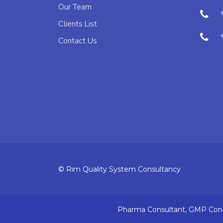
Our Team
Clients List
Contact Us
© Rim Quality System Consultancy
Pharma Consultant, GMP Consu