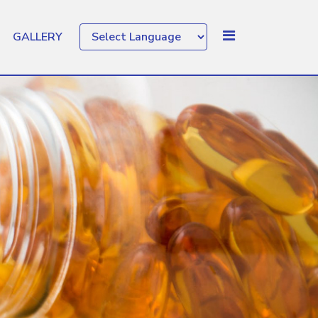
GALLERY