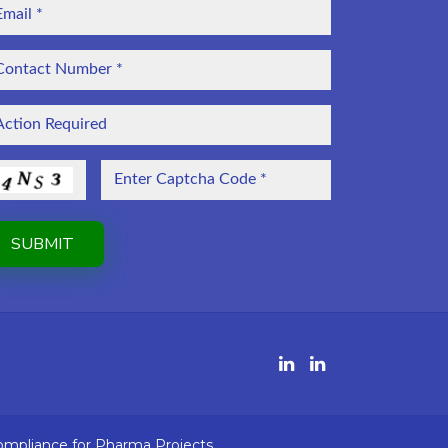
ompliance for Pharma Projects