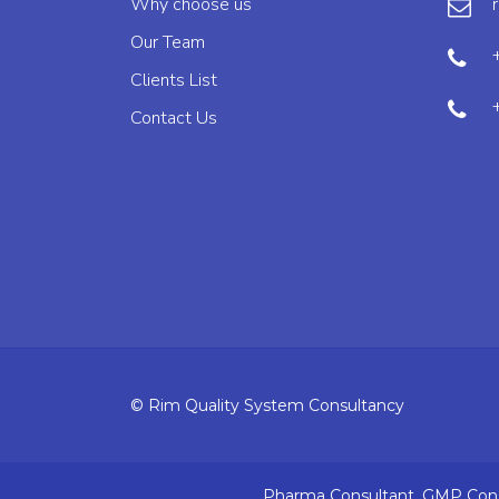
Why choose us
Our Team
Clients List
Contact Us
© Rim Quality System Consultancy
Pharma Consultant, GMP Consu