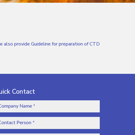
so provide Guideline for preparation of CTD
uick Contact