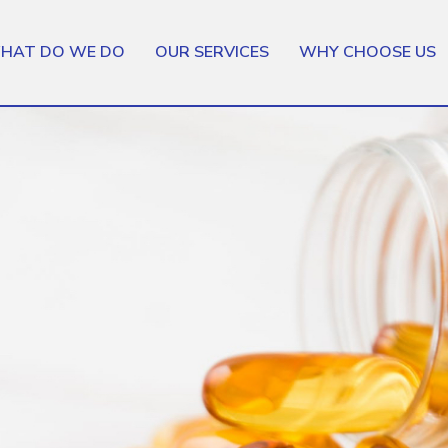
HAT DO WE DO
OUR SERVICES
WHY CHOOSE US