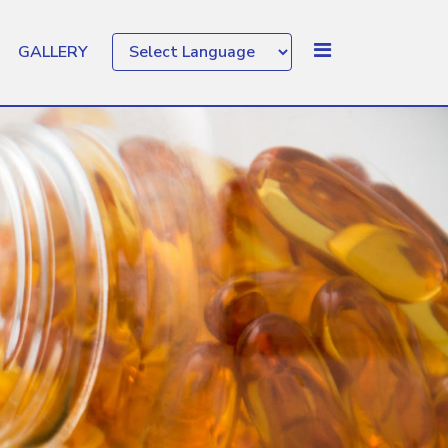
GALLERY