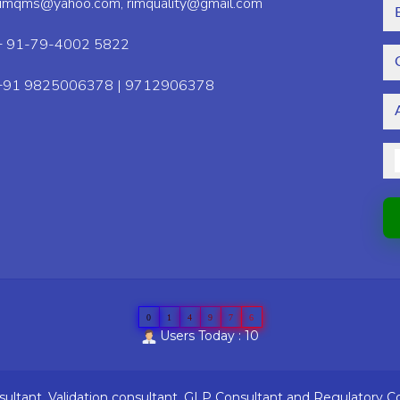
rimqms@yahoo.com,
rimquality@gmail.com
+ 91-79-4002 5822
+91 9825006378 | 9712906378
0
1
4
9
7
6
Users Today : 10
ltant, Validation consultant, GLP Consultant and Regulatory C