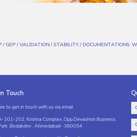
GWP / GEP / VALIDATION / STABILITY / DOCUMENTATIONS. We al
in Touch
Q
ree to get in touch with us via email
A-201-202, Krishna Complex ,Opp.Devashish Business
Park ,Bodakdev , Ahmedabad -380054