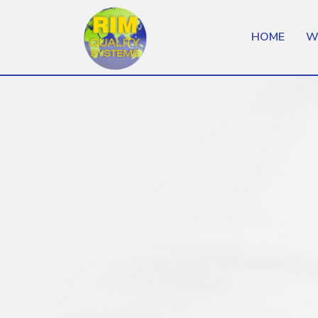
HOME
W