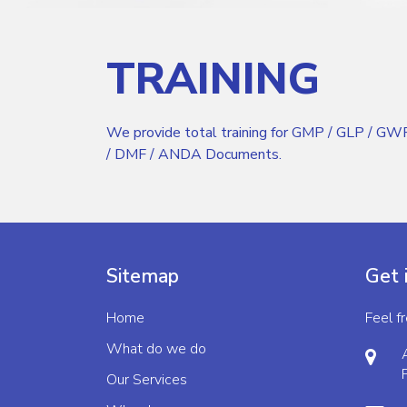
TRAINING
We provide total training for GMP / GLP / 
/ DMF / ANDA Documents.
Sitemap
Get 
Home
Feel f
What do we do
Our Services